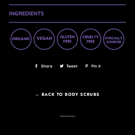
INGREDIENTS
Share
Share
Tweet
Tweet
Pin it
Pin
on
on
on
Facebook
Twitter
Pinterest
← BACK TO BODY SCRUBS