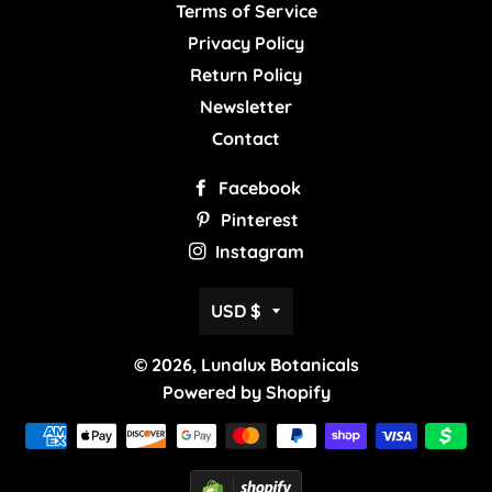
Terms of Service
Privacy Policy
Return Policy
Newsletter
Contact
Facebook
Pinterest
Instagram
Currency
USD $
© 2026,
Lunalux Botanicals
Powered by Shopify
Payment
methods