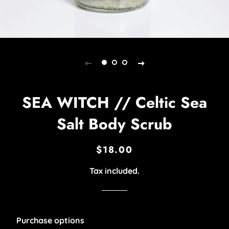
SEA WITCH // Celtic Sea
Salt Body Scrub
$18.00
Regular
Sale
price
price
Tax included.
Purchase options