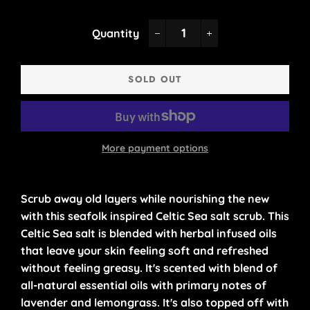
Quantity
−
+
SOLD OUT
More payment options
Scrub away old layers while nourishing the new
with this seafolk inspired Celtic Sea salt scrub. This
Celtic Sea salt is blended with herbal infused oils
that leave your skin feeling soft and refreshed
without feeling greasy. It's scented with blend of
all-natural essential oils with primary notes of
lavender and lemongrass. It's also topped off with