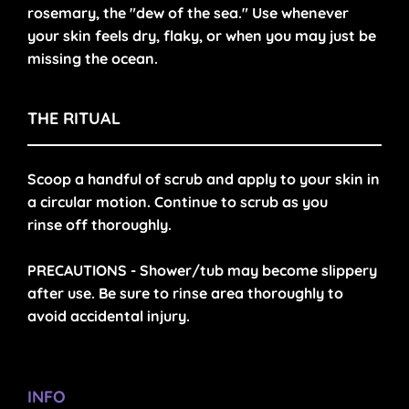
rosemary, the "dew of the sea." Use whenever
your skin feels dry, flaky, or when you may just be
missing the ocean.
THE RITUAL
Scoop a handful of scrub and apply to your skin in
a circular motion. Continue to scrub as you
rinse off thoroughly.
PRECAUTIONS -
Shower/tub may become slippery
after use. Be sure to rinse area thoroughly to
avoid accidental injury.
INFO