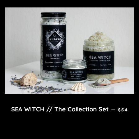
REGULAR
SEA WITCH // The Collection Set
—
$54