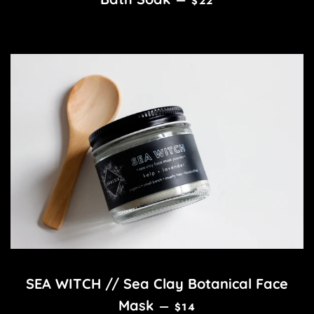
—
$22
SEA WITCH // Sea Clay Botanical Face
REGULAR PRICE
Mask
—
$14