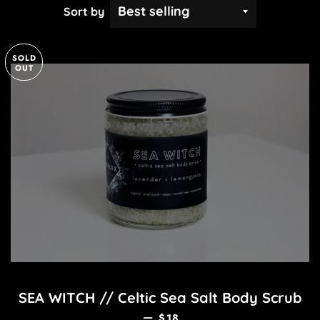
Sort by
SOLD
OUT
SEA WITCH // Celtic Sea Salt Body Scrub
REGULAR PRICE
—
$18