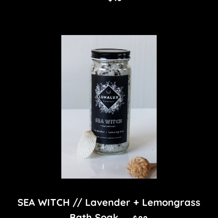
SEA WITCH // Lavender + Lemongrass
REGULAR PRICE
Bath Soak