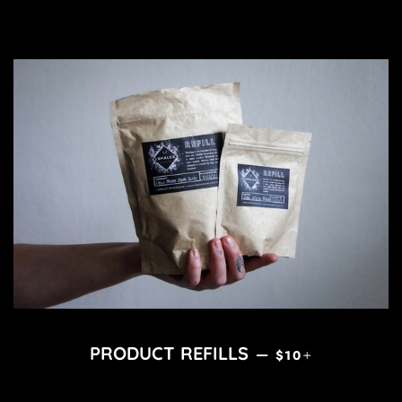
REGULAR PRICE
+
PRODUCT REFILLS
—
$10