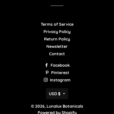
Terms of Service
Privacy Policy
Return Policy
Newsletter
Contact
Facebook
Pinterest
Instagram
Currency
USD $
© 2026,
Lunalux Botanicals
Powered by Shopify