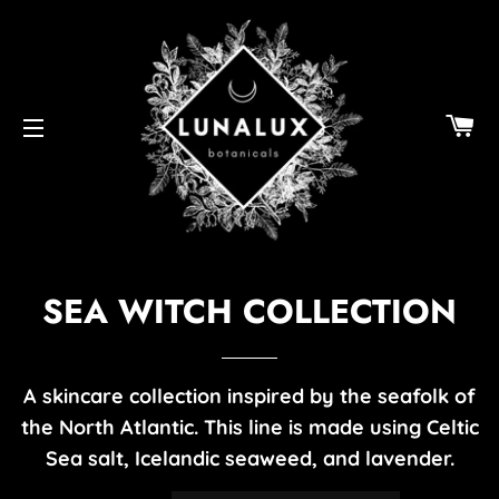
C
SITE NAVIGATION
SEA WITCH COLLECTION
A skincare collection inspired by the seafolk of
the North Atlantic. This line is made using Celtic
Sea salt, Icelandic seaweed, and lavender.