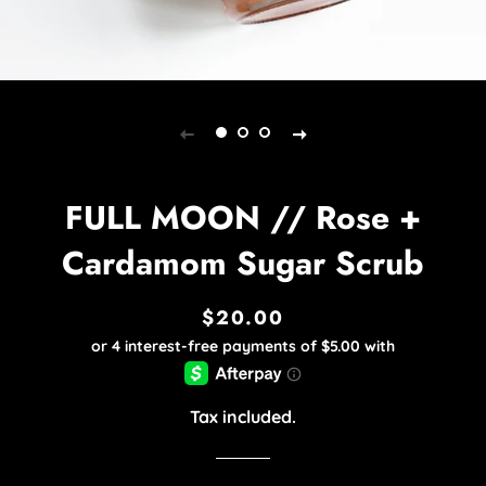
FULL MOON // Rose +
Cardamom Sugar Scrub
$20.00
Regular
Sale
price
price
Tax included.