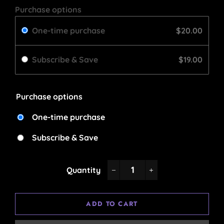
Purchase options
One-time purchase
$20.00
Subscribe & Save
$19.00
Purchase options
One-time purchase
Subscribe & Save
Quantity
−
+
ADD TO CART