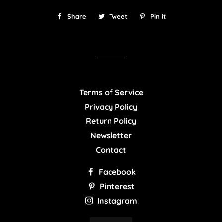
Share
Share
Tweet
Tweet
Pin it
Pin
on
on
on
Facebook
Twitter
Pinterest
Terms of Service
Privacy Policy
Return Policy
Newsletter
Contact
Facebook
Pinterest
Instagram