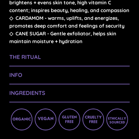
brightens + evens skin tone, high vitamin C
content; inspires beauty, healing, and compassion
◇
CARDAMOM
- warms, uplifts, and energizes,
promotes deep comfort and feelings of security
◇
CANE SUGAR
-
Gentle exfoliator, helps skin
maintain moisture + hydration
THE RITUAL
INFO
INGREDIENTS