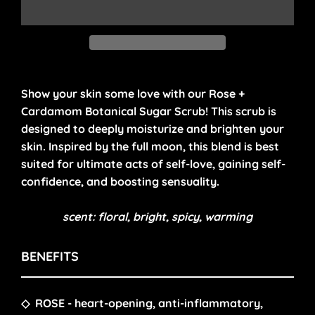
Show your skin some love with our Rose +
Cardamom Botanical Sugar Scrub! This scrub is
designed to deeply moisturize and brighten your
skin.
Inspired by the full moon, this
blend is
best
suited for ultimate acts of self-love, gaining self-
confidence, and boosting sensuality.
scent: floral, bright, spicy, warming
BENEFITS
◇
ROSE
- heart-opening, anti-inflammatory,