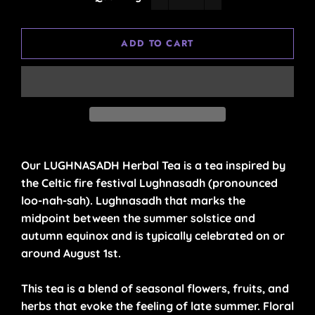
−
+
ADD TO CART
Our LUGHNASADH Herbal Tea is a tea inspired by
the Celtic fire festival
Lughnasadh
(pronounced
loo-nah-sah). Lughnasadh that marks the
midpoint between the summer solstice and
autumn equinox and is typically celebrated on or
around August 1st.
This tea is a blend of seasonal flowers, fruits, and
herbs that evoke the feeling of late summer. Floral