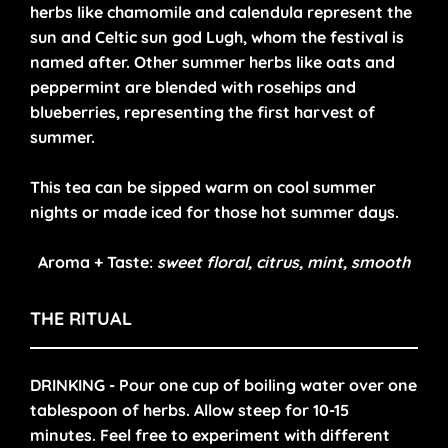
herbs like chamomile and calendula represent the
sun and Celtic sun god Lugh, whom the festival is
named after. Other summer herbs like oats and
peppermint are blended with rosehips and
blueberries, representing the first harvest of
summer.
This tea can be sipped warm on cool summer
nights or made iced for those hot summer days.
Aroma + Taste:
sweet floral, citrus, mint, smooth
THE RITUAL
DRINKING - Pour one cup of boiling water over one
tablespoon of herbs. Allow steep for 10-15
minutes. Feel free to experiment with different