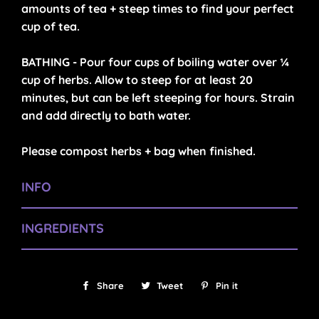
amounts of tea + steep times to find your perfect
cup of tea.
BATHING - Pour four cups of boiling water over ¼
cup of herbs. Allow to steep for at least 20
minutes, but can be left steeping for hours. Strain
and add directly to bath water.
Please compost herbs + bag when finished.
INFO
INGREDIENTS
Share
Share
Tweet
Tweet
Pin it
Pin
on
on
on