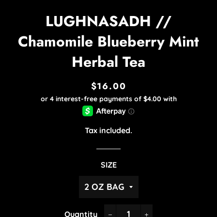
LUGHNASADH //
Chamomile Blueberry Mint
Herbal Tea
$16.00
Regular
Sale
price
price
Tax included.
SIZE
Quantity