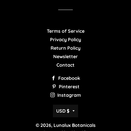
Facebook
Twitter
Pinterest
Terms of Service
Privacy Policy
Return Policy
Newsletter
Contact
Facebook
Pinterest
Instagram
Currency
USD $
© 2026,
Lunalux Botanicals