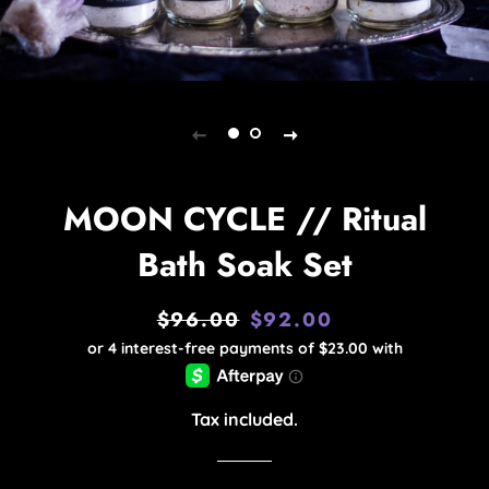
MOON CYCLE // Ritual
Bath Soak Set
$96.00
$92.00
Regular
Sale
price
price
Tax included.