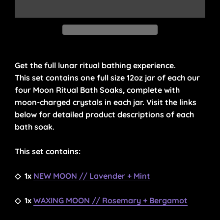
Get the full lunar ritual bathing experience.
This set contains one full size 12oz jar of each our
four Moon Ritual Bath Soaks, complete with
moon-charged crystals in each jar. Visit the links
below for detailed product descriptions of each
bath soak.
This set contains:
◇
1x
NEW MOON // Lavender + Mint
◇
1x
WAXING MOON // Rosemary + Bergamot