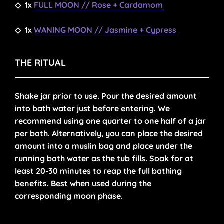
◇
1x
FULL MOON // Rose + Cardamom
◇
1x
WANING MOON // Jasmine + Cypress
THE RITUAL
Shake jar prior to use. Pour the desired amount
into bath water just before entering. We
recommend using one quarter to one half of a jar
per bath. Alternatively, you can place the desired
amount into a muslin bag and place under the
running bath water as the tub fills. Soak for at
least 20-30 minutes to reap the full bathing
benefits.
Best when used during the
corresponding moon phase.