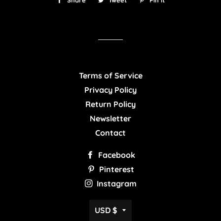
Share
Share
Tweet
Tweet
Pin it
Pin
on
on
on
Facebook
Twitter
Pinterest
Terms of Service
Privacy Policy
Return Policy
Newsletter
Contact
Facebook
Pinterest
Instagram
Currency
USD $