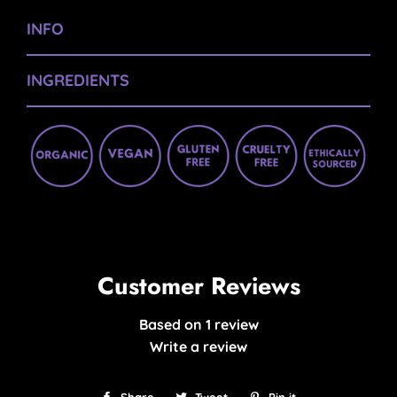
INFO
INGREDIENTS
Customer Reviews
Based on 1 review
Write a review