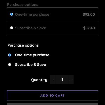
Purchase options
One-time purchase
$92.00
Subscribe & Save
$87.40
Purchase options
One-time purchase
Subscribe & Save
Quantity
−
+
ADD TO CART