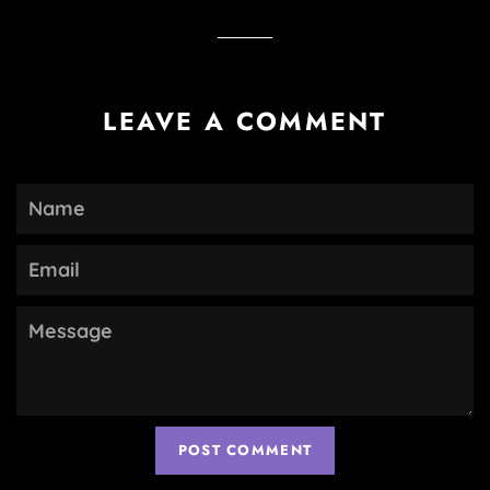
Facebook
Twitter
Pinterest
LEAVE A COMMENT
Name
Email
Message