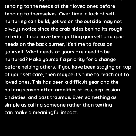
tending to the needs of their loved ones before
tending to themselves. Over time, a lack of self-
nurturing can build, yet we on the outside may not
always notice since the crab hides behind its rough
exterior. If you have been putting yourself and your
needs on the back burner, it's time to focus on
yourself. What needs of yours are need to be
nurtured? Make yourself a priority for a change
before helping others. If you have been staying on top
of your self care, then maybe it's time to reach out to
loved ones. This has been a difficult year and the
holiday season often amplifies stress, depression,
anxieties, and past traumas. Even something as
simple as calling someone rather than texting
can make a meaningful impact.