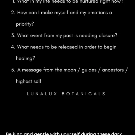
Be kind and gentle with yourself during these dark