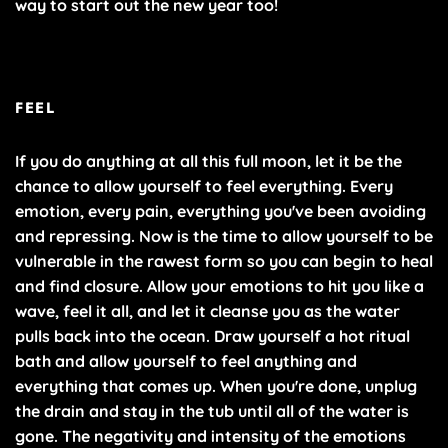
way to start out the new year too!
FEEL
If you do anything at all this full moon, let it be the
chance to allow yourself to feel everything. Every
emotion, every pain, everything you've been avoiding
and repressing. Now is the time to allow yourself to be
vulnerable in the rawest form so you can begin to heal
and find closure. Allow your emotions to hit you like a
wave, feel it all, and let it cleanse you as the water
pulls back into the ocean. Draw yourself a hot ritual
bath and allow yourself to feel anything and
everything that comes up. When you're done, unplug
the drain and stay in the tub until all of the water is
gone. The negativity and intensity of the emotions