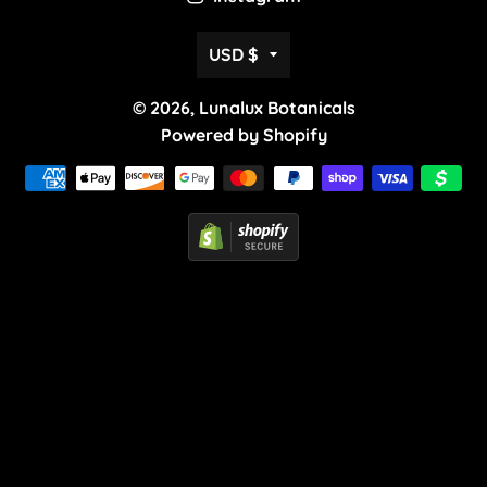
Currency
USD $
© 2026,
Lunalux Botanicals
Powered by Shopify
Payment
methods