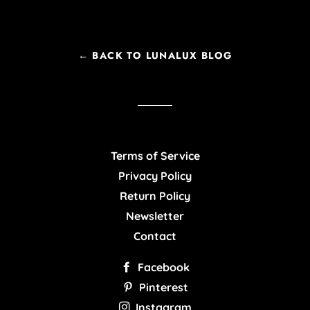
← BACK TO LUNALUX BLOG
Terms of Service
Privacy Policy
Return Policy
Newsletter
Contact
Facebook
Pinterest
Instagram