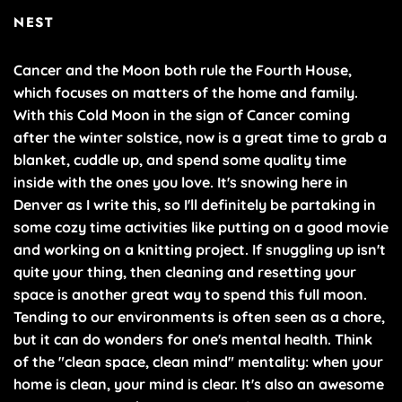
NEST
Cancer and the Moon both rule the Fourth House,
which focuses on matters of the home and family.
With this Cold Moon in the sign of Cancer coming
after the winter solstice, now is a great time to grab a
blanket, cuddle up, and spend some quality time
inside with the ones you love. It's snowing here in
Denver as I write this, so I'll definitely be partaking in
some cozy time activities like putting on a good movie
and working on a knitting project. If snuggling up isn't
quite your thing, then cleaning and resetting your
space is another great way to spend this full moon.
Tending to our environments is often seen as a chore,
but it can do wonders for one's mental health. Think
of the "clean space, clean mind" mentality: when your
home is clean, your mind is clear. It's also an awesome