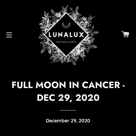
C
SITE NAVIGATION
FULL MOON IN CANCER -
DEC 29, 2020
December 29, 2020