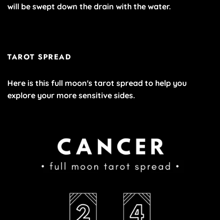
will be swept down the drain with the water.
TAROT SPREAD
Here is this full moon's tarot spread to help you
explore your more sensitive sides.