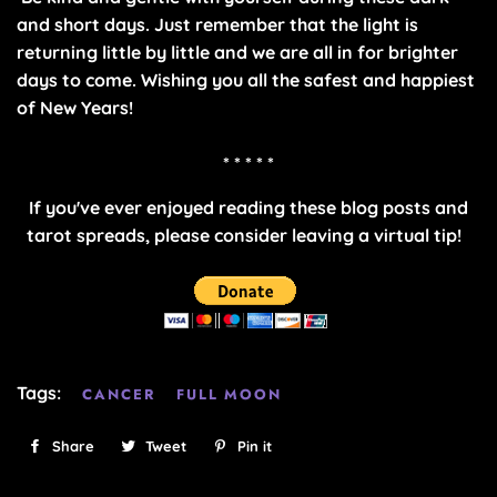
and short days. Just remember that the light is
returning little by little and we are all in for brighter
days to come. Wishing you all the safest and happiest
of New Years!
* * * * *
If you've ever enjoyed reading these blog posts and
tarot spreads, please consider leaving a virtual tip!
Tags:
CANCER
FULL MOON
Share
Share
Tweet
Tweet
Pin it
Pin
on
on
on