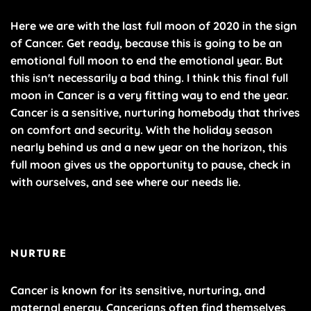
Here we are with the last full moon of 2020 in the sign
of Cancer. Get ready, because this is going to be an
emotional full moon to end the emotional year. But
this isn't necessarily a bad thing. I think this final full
moon in Cancer is a very fitting way to end the year.
Cancer is a sensitive, nurturing homebody that thrives
on comfort and security. With the holiday season
nearly behind us and a new year on the horizon, this
full moon gives us the opportunity to pause, check in
with ourselves, and see where our needs lie.
NURTURE
Cancer is known for its sensitive, nurturing, and
maternal energy. Cancerians often find themselves