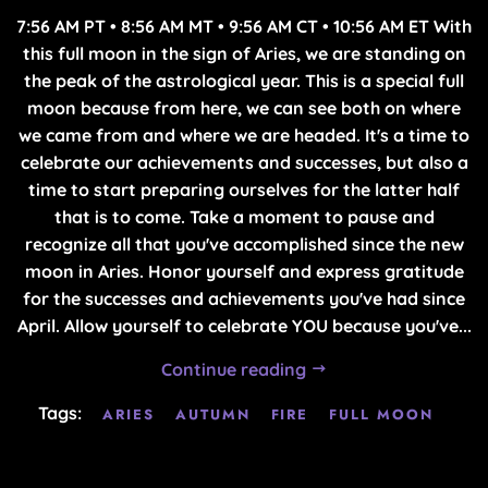
7:56 AM PT • 8:56 AM MT • 9:56 AM CT • 10:56 AM ET With
this full moon in the sign of Aries, we are standing on
the peak of the astrological year. This is a special full
moon because from here, we can see both on where
we came from and where we are headed. It's a time to
celebrate our achievements and successes, but also a
time to start preparing ourselves for the latter half
that is to come. Take a moment to pause and
recognize all that you've accomplished since the new
moon in Aries. Honor yourself and express gratitude
for the successes and achievements you've had since
April. Allow yourself to celebrate YOU because you've...
Continue reading
Tags:
ARIES
AUTUMN
FIRE
FULL MOON