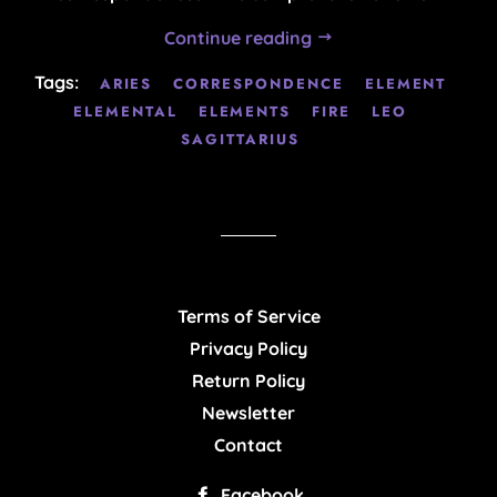
Continue reading
Tags:
ARIES
CORRESPONDENCE
ELEMENT
ELEMENTAL
ELEMENTS
FIRE
LEO
SAGITTARIUS
Terms of Service
Privacy Policy
Return Policy
Newsletter
Contact
Facebook