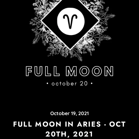
October 19, 2021
FULL MOON IN ARIES - OCT
20TH, 2021