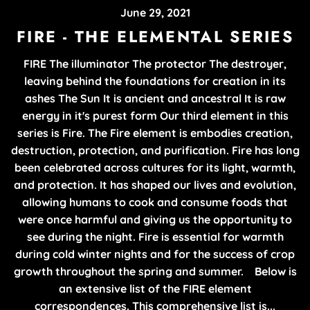
June 29, 2021
FIRE - THE ELEMENTAL SERIES
FIRE The illuminator The protector The destroyer,
leaving behind the foundations for creation in its
ashes The Sun It is ancient and ancestral It is raw
energy in it's purest form Our third element in this
series is Fire. The Fire element is embodies creation,
destruction, protection, and purification. Fire has long
been celebrated across cultures for its light, warmth,
and protection. It has shaped our lives and evolution,
allowing humans to cook and consume foods that
were once harmful and giving us the opportunity to
see during the night. Fire is essential for warmth
during cold winter nights and for the success of crop
growth throughout the spring and summer. Below is
an extensive list of the FIRE element
correspondences. This comprehensive list is...