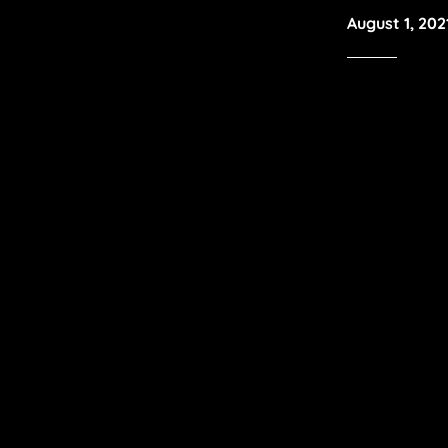
August 1, 202