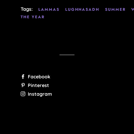
Tags:
LAMMAS
LUGHNASADH
SUMMER
THE YEAR
Facebook
Pinterest
Instagram