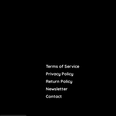
Terms of Service
Privacy Policy
Return Policy
Newsletter
Contact