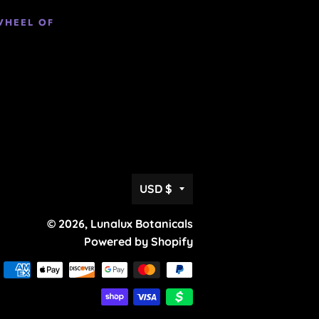
WHEEL OF
Currency
USD $
© 2026,
Lunalux Botanicals
Powered by Shopify
Payment
methods