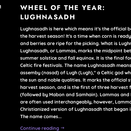
HOME +
WHEEL OF THE YEAR:
1
YEAR
ACCESSORI
LUGHNASADH
TEAS WITH 
RITUAL TO
CAUSE
Lughnasadh is here which means it's the official 
SETS
the harvest season! It's a time when corn is ready
and berries are ripe for the picking. What is Lug
REFILLS
Lughnasadh, or Lammas, marks the midpoint be
summer solstice and fall equinox. It is the final fo
Celtic fire festivals. The name Lughnasadh mean
assemby (nasad) of Lugh (Lugh)," a Celtic god w
the sun and noble qualities. It marks the official s
harvest season, and is the first of three harvest 
(followed by Mabon and Samhain). Lammas and
are often used interchangeably, however, Lamma
Christianized version of Lughnasadh that began 
The name comes...
Continue reading