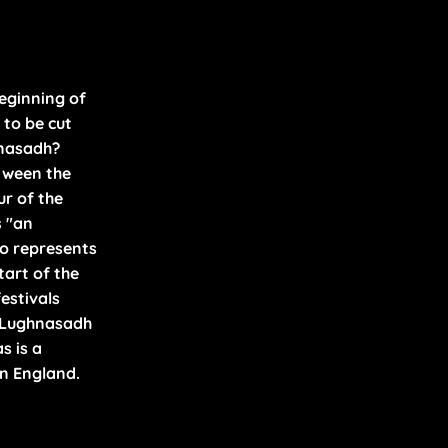
ES
A
OLS
beginning of
 to be cut
hnasadh?
tween the
ur of the
s "an
ho represents
tart of the
festivals
 Lughnasadh
s is a
in England.